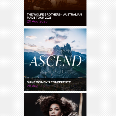
THE WOLFE BROTHERS - AUSTRALIAN
MADE TOUR 2026
20 Aug 2026
SHINE WOMEN'S CONFERENCE
28 Aug 2026