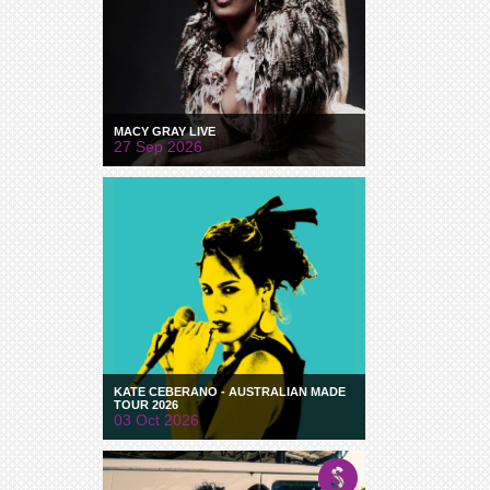
MACY GRAY LIVE
27 Sep 2026
KATE CEBERANO - AUSTRALIAN MADE
TOUR 2026
03 Oct 2026