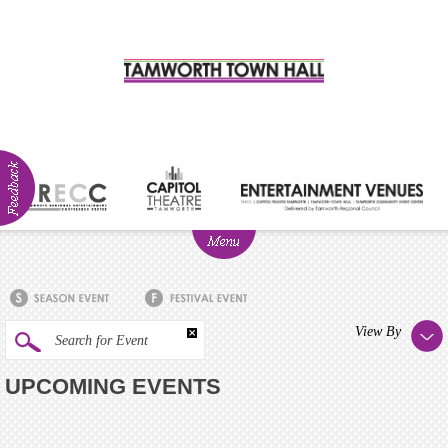
ABOUT
NEWS
Visitor
View By
Search for Event
Info
UPCOMING EVENTS
Venue
Hire