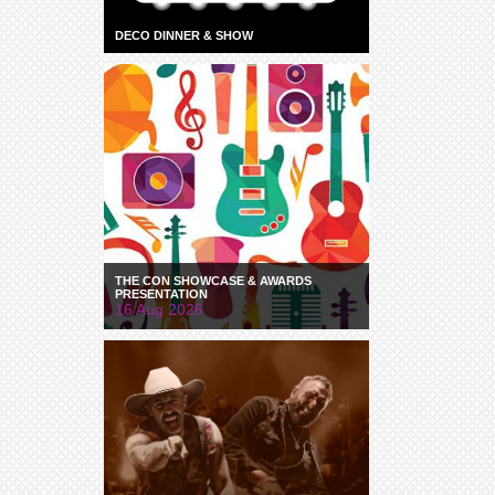
DECO DINNER & SHOW
THE CON SHOWCASE & AWARDS
PRESENTATION
16 Aug 2026