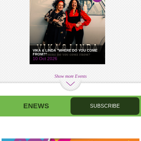
VIKA & LINDA "WHERE DO YOU COME
FROM?"
10 Oct 2026
Show more Events
ENEWS
SUBSCRIBE
First name
Last name
Birthday
/
Email address