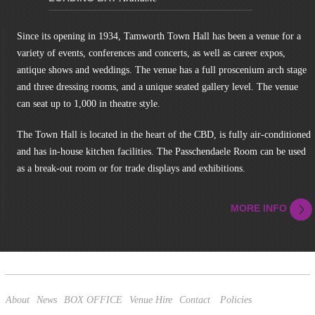
Since its opening in 1934, Tamworth Town Hall has been a venue for a
variety of events, conferences and concerts, as well as career expos,
antique shows and weddings. The venue has a full proscenium arch stage
and three dressing rooms, and a unique seated gallery level. The venue
can seat up to 1,000 in theatre style.
The Town Hall is located in the heart of the CBD, is fully air-conditioned
and has in-house kitchen facilities. The Passchendaele Room can be used
as a break-out room or for trade displays and exhibitions.
MORE INFO
About
News
BOX OFFICE
Venue Hire
Contact
Policies