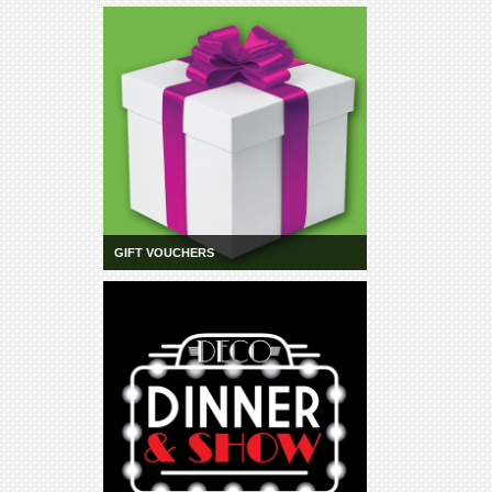
Community
Groups
BOX OFFICE
CONTACT
Ticketing
info
Ticketing
Login
GIFT VOUCHERS
Season
2026 -
Subs
&
Members
Gift
Vouchers