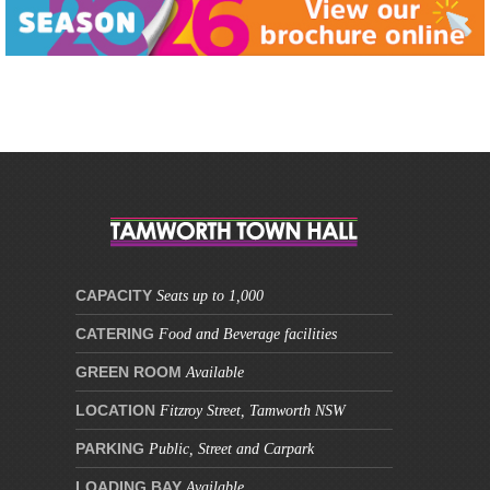
This site is protected by reCAPTCHA and the Google
Privacy Policy
and
Terms of Service
apply.
CAPACITY
Seats up to 1,000
CATERING
Food and Beverage facilities
GREEN ROOM
Available
LOCATION
Fitzroy Street, Tamworth NSW
PARKING
Public, Street and Carpark
LOADING BAY
Available