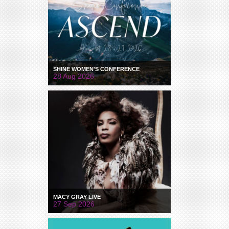
SHINE WOMEN'S CONFERENCE
28 Aug 2026
MACY GRAY LIVE
27 Sep 2026