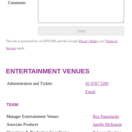
Comments
Send
This site is protected by reCAPTCHA and the Google
Privacy Policy
and
Terms of
Service
apply.
ENTERTAINMENT VENUES
Administration and Tickets
02 6767 5200
Email
TEAM
Manager Entertainment Venues
Roz Pappalardo
Associate Producer
Janelle McKenzie