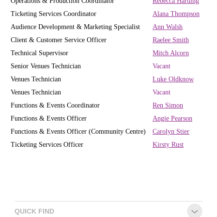
Operations & Production Coordinator
R
ebecca Harding
Ticketing Services Coordinator
Alana Thompson
Audience Development & Marketing Specialist
Ann Walsh
Client & Customer Service Officer
Raelee Smith
Technical Supervisor
Mitch Alcorn
Senior Venues Technician
Vacant
Venues Technician
Luke Oldknow
Venues Technician
Vacant
Functions & Events Coordinator
Ren Simon
Functions & Events Officer
Angie Pearson
Functions & Events Officer (Community Centre)
Carolyn Stier
Ticketing Services Officer
Kirsty Rust
QUICK FIND