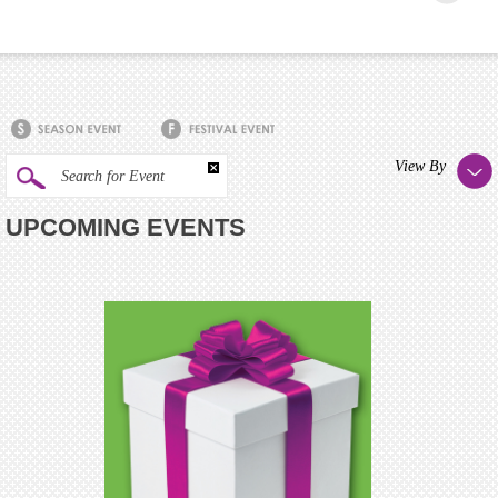
View By
Search for Event
UPCOMING EVENTS