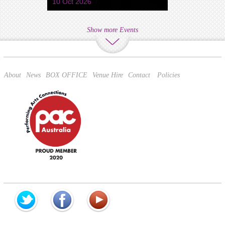
10 Oct 2026
Show more Events
About
News
BOX OFFICE
Venue Hire
Contact
Policies