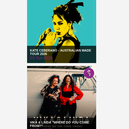
KATE CEBERANO - AUSTRALIAN MADE
TOUR 2026
03 Oct 2026
VIKA & LINDA "WHERE DO YOU COME
FROM?"