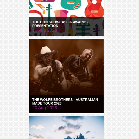
THE CON SHOWCASE & AWARDS
PRESENTATION
16 Aug 2026
THE WOLFE BROTHERS - AUSTRALIAN
MADE TOUR 2026
20 Aug 2026