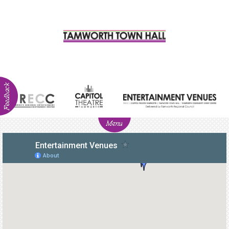
ABOUT
NEWS
Visitor
Info
Venue
Hire