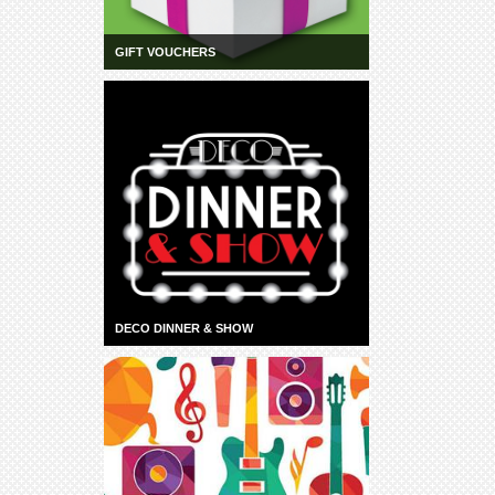
GIFT VOUCHERS
DECO DINNER & SHOW