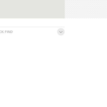
CK FIND