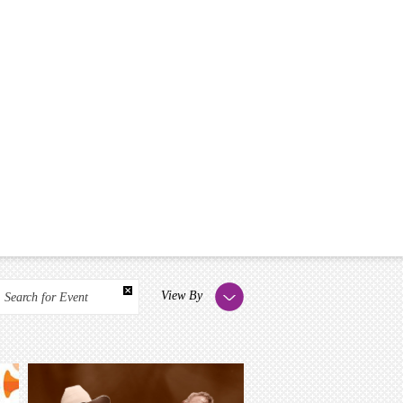
View By
Search for Event