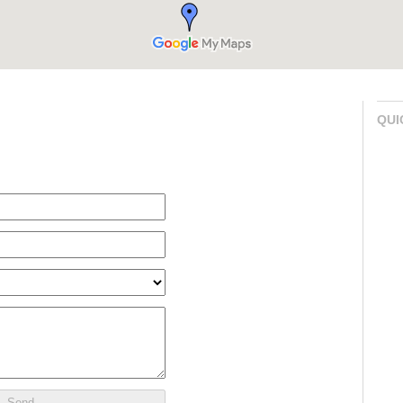
QUI
Send