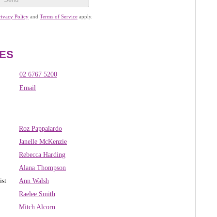
rivacy Policy
and
Terms of Service
apply.
ES
02 6767 5200
Email
Roz Pappalardo
Janelle McKenzie
R
ebecca Harding
Alana Thompson
ist
Ann Walsh
Raelee Smith
Mitch Alcorn