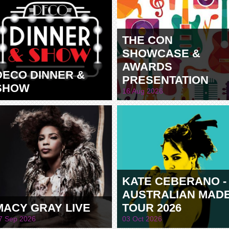
THE CON
SHOWCASE &
AWARDS
DECO DINNER &
PRESENTATION
SHOW
16 Aug 2026
KATE CEBERANO -
AUSTRALIAN MAD
MACY GRAY LIVE
TOUR 2026
7 Sep 2026
03 Oct 2026