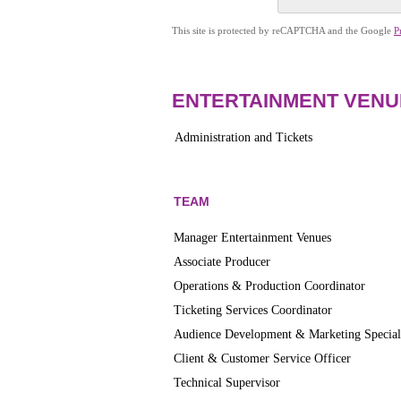
This site is protected by reCAPTCHA and the Google
P
ENTERTAINMENT VENU
Administration and Tickets
TEAM
Manager Entertainment Venues
Associate Producer
Operations & Production Coordinator
Ticketing Services Coordinator
Audience Development & Marketing Special
Client & Customer Service Officer
Technical Supervisor