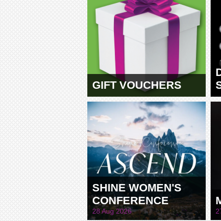
GIFT VOUCHERS
SHINE WOMEN'S
CONFERENCE
28 Aug 2026
2