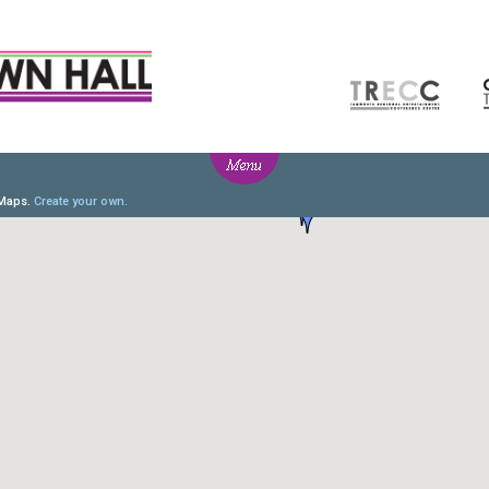
T
NEWS
BOX OFFICE
CO
fo
Ticketing info
e
Ticketing Login
y Groups
Season 2026 - Subs & Members
Gift Vouchers