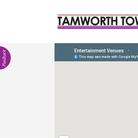
ABOU
Visitor In
Venue Hir
Communit