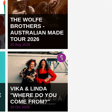
THE WOLFE
BROTHERS -
AUSTRALIAN MADE
TOUR 2026
20 Aug 2026
VIKA & LINDA
E
"WHERE DO YOU
COME FROM?"
10 Oct 2026