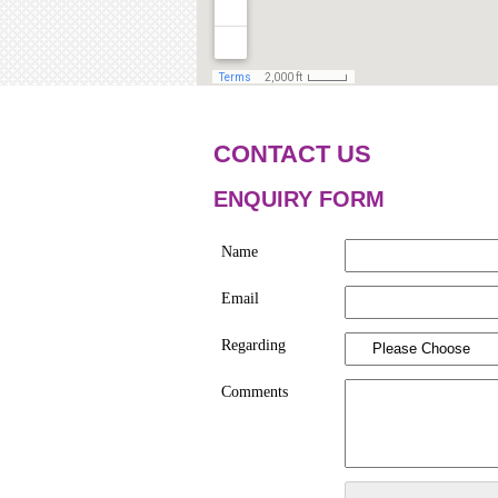
CONTACT US
ENQUIRY FORM
Name
Email
Regarding
Comments