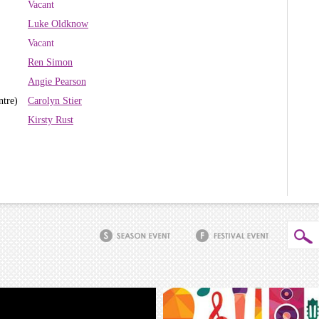
Vacant
Luke Oldknow
Vacant
Ren Simon
Angie Pearson
ntre)
Carolyn Stier
Kirsty Rust