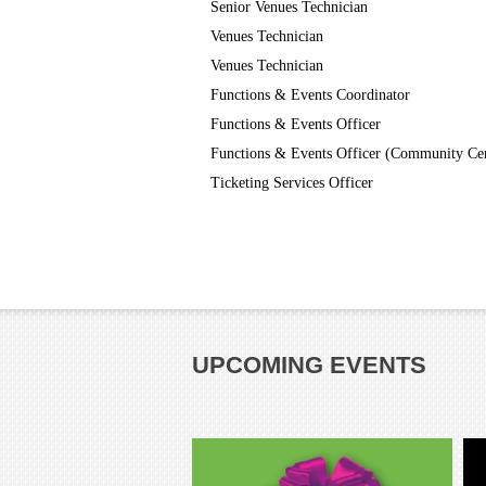
Senior Venues Technician
Venues Technician
Venues Technician
Functions & Events Coordinator
Functions & Events Officer
Functions & Events Officer (Community Ce
Ticketing Services Officer
UPCOMING EVENTS