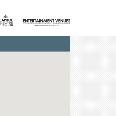
NTACT