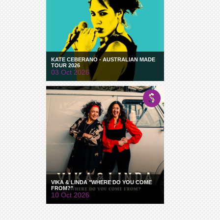
KATE CEBERANO - AUSTRALIAN MADE
TOUR 2026
03 Oct 2026
VIKA & LINDA "WHERE DO YOU COME
FROM?"
10 Oct 2026