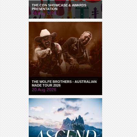
THE CON SHOWCASE & AWARDS
PRESENTATION
16 Aug 2026
THE WOLFE BROTHERS - AUSTRALIAN
MADE TOUR 2026
20 Aug 2026