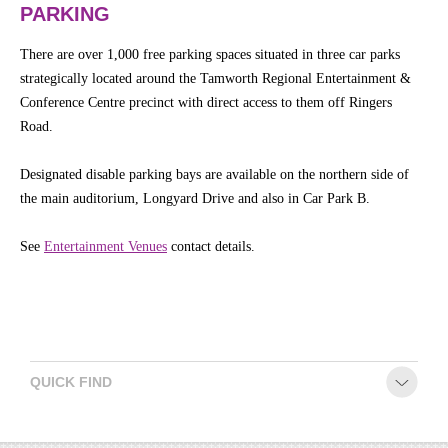
PARKING
There are over 1,000 free parking spaces situated in three car parks
strategically located around the Tamworth Regional Entertainment &
Conference Centre precinct with direct access to them off Ringers
Road.
Designated disable parking bays are available on the northern side of
the main auditorium, Longyard Drive and also in Car Park B.
See
Entertainment Venues
contact details.
QUICK FIND