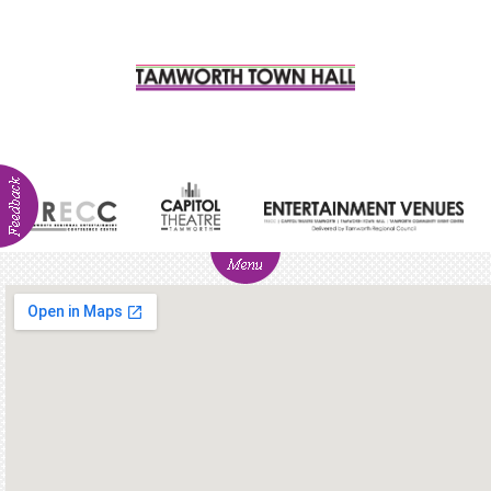
ABOUT
NEWS
Visitor
Info
Venue
Hire