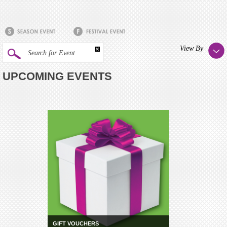
View By
Search for Event
UPCOMING EVENTS
GIFT VOUCHERS