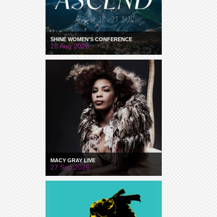
SHINE WOMEN'S CONFERENCE
28 Aug 2026
MACY GRAY LIVE
27 Sep 2026