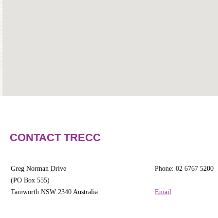
Community
Groups
BOX OFFICE
CONTACT
Ticketing
info
Ticketing
Login
Season
CONTACT TRECC
2026 -
Subs
&
Greg Norman Drive
Phone: 02 6767 5200
Members
(PO Box 555)
Tamworth NSW 2340 Australia
Email
Gift
Vouchers