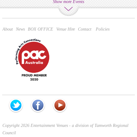
Show more Events
About
News
BOX OFFICE
Venue Hire
Contact
Policies
Copyright 2026 Entertainment Venues - a division of Tamworth Regional
Council