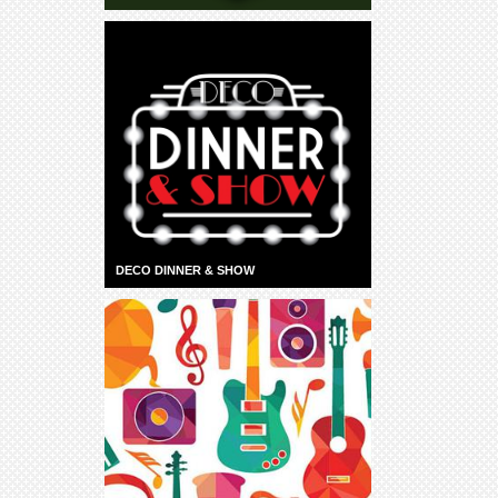
DECO DINNER & SHOW